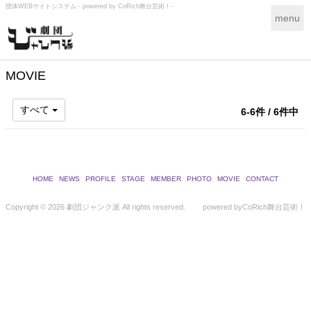
団体WEBサイトシステム - powered by
CoRich舞台芸術！-
T
menu
o
g
g
l
MOVIE
e
n
すべて
6-6件 / 6件中
a
v
i
g
a
HOME
NEWS
PROFILE
STAGE
MEMBER
PHOTO
MOVIE
CONTACT
t
i
Copyright ©
2026 劇団ジャンク派 All rights reserved.
powered by
CoRich舞台芸術！
o
n